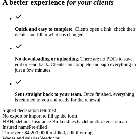
A better experience
for your clients
Quick and easy to complete.
Clients open a link, check their
details and fill in what has changed.
No downloading or uploading.
There are no PDFs to save,
edit or send back. Clients can complete and sign everything in
just a few minutes.
Sent straight back to your team.
Once finished, everything
is returned to you and ready for the renewal.
Signed declaration returned
No export or import to fill up the form
HB
Hazlehurst Insurance Brokers
files.hazlehurstbrokers.com.au
Insured name
Pre-filled
Turnover · $4,200,000
Pre-filled, edit if wrong
Wages and salaries
Needs you