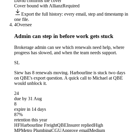
David confirms the cover
Cover bound with Allianz
Required
Export the full history: every email, step and timestamp in
one file.
4
Oversee
Admin can step in before
work gets stuck
Brokerage admin can see which renewals need help, where
progress has slowed, and when the team needs support.
SL
Siew
has 8 renewals moving. Harbourline is stuck two days
on QBE's export question. A quick call to Michael at QBE
would unblock it.
24
due by 31 Aug
8
expire in 14 days
87%
retention this year
HF
Harbourline Freight
QBE
Insurer replied
High
MP
Metro Plumbing
CGU
Approve email
Medium