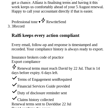
get a chance. Allianz is finalising terms and having it this
week keeps us comfortably ahead of your 5 August renewal.
Happy to call your accountant directly if that is easier.
Professional tone ▾
Rewrite
Send
3
Record
Ralfi keeps every action compliant
Every email, follow-up and response is timestamped and
recorded. Your compliance history is always ready to export.
Insurance brokers code of practice
Export compliance
Renewal terms must reach David by 22 Jul. That is 14
days before expiry. 6 days left.
Terms of Engagement sent
Required
Financial Services Guide provided
Duty of disclosure reminder sent
Claims history collected
Renewal terms sent to David
due 22 Jul