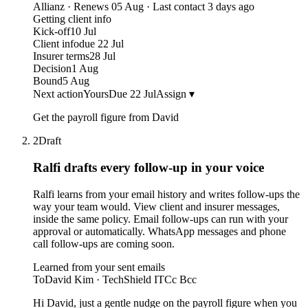
Allianz · Renews 05 Aug · Last contact 3 days ago
Getting client info
Kick-off
10 Jul
Client info
due 22 Jul
Insurer terms
28 Jul
Decision
1 Aug
Bound
5 Aug
Next action
Yours
Due 22 Jul
Assign ▾
Get the payroll figure from David
2
Draft
Ralfi drafts every follow-up
in your voice
Ralfi learns from your email history and writes follow-ups the
way your team would. View client and insurer messages,
inside the same policy. Email follow-ups can run with your
approval or automatically. WhatsApp messages and phone
call follow-ups are coming soon.
Learned from your sent emails
To
David Kim · TechShield IT
Cc Bcc
Hi David, just a gentle nudge on the payroll figure when you