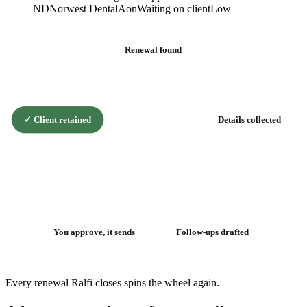
ND
Norwest Dental
Aon
Waiting on client
Low
Renewal found
✓
Client retained
Details collected
The renewal
flywheel
You approve, it sends
Follow-ups drafted
Every renewal Ralfi closes spins the wheel again.