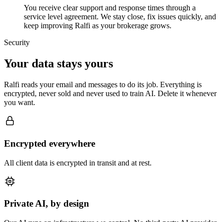
You receive clear support and response times through a
service level agreement. We stay close, fix issues quickly, and
keep improving Ralfi as your brokerage grows.
Security
Your data stays yours
Ralfi reads your email and messages to do its job. Everything is
encrypted, never sold and never used to train AI. Delete it whenever
you want.
Encrypted everywhere
All client data is encrypted in transit and at rest.
Private AI, by design