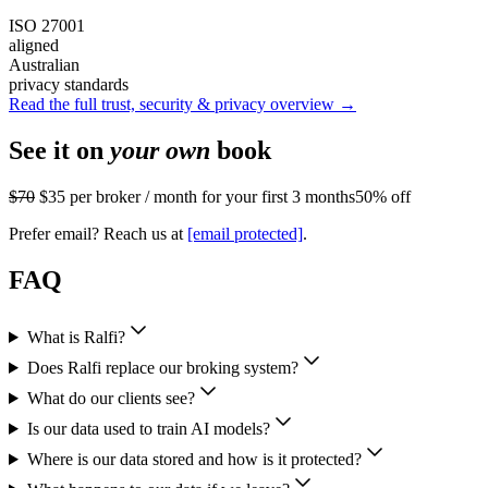
ISO 27001
aligned
Australian
privacy standards
Read the full trust, security & privacy overview →
See it on
your own
book
$70
$35
per broker / month for your first 3 months
50% off
Prefer email? Reach us at
[email protected]
.
FAQ
What is Ralfi?
Does Ralfi replace our broking system?
What do our clients see?
Is our data used to train AI models?
Where is our data stored and how is it protected?