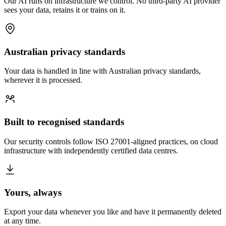
Our AI runs on infrastructure we control. No third-party AI provider
sees your data, retains it or trains on it.
Australian privacy standards
Your data is handled in line with Australian privacy standards,
wherever it is processed.
Built to recognised standards
Our security controls follow ISO 27001-aligned practices, on cloud
infrastructure with independently certified data centres.
Yours, always
Export your data whenever you like and have it permanently deleted
at any time.