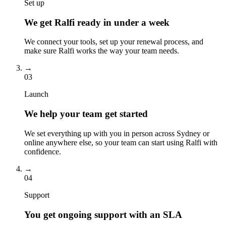
Set up
We get Ralfi ready in under a week
We connect your tools, set up your renewal process, and
make sure Ralfi works the way your team needs.
→
03
Launch
We help your team get started
We set everything up with you in person across Sydney or
online anywhere else, so your team can start using Ralfi with
confidence.
→
04
Support
You get ongoing support with an SLA