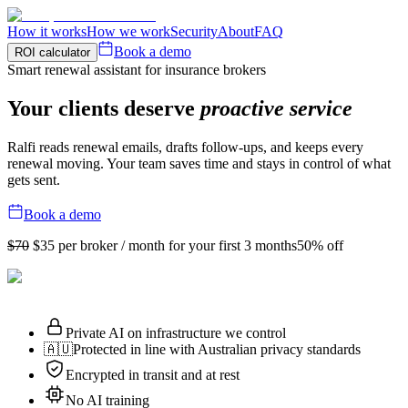
How it works
How we work
Security
About
FAQ
Book a demo
ROI calculator
Smart renewal assistant for insurance brokers
Your clients deserve
proactive service
Ralfi reads renewal emails, drafts follow-ups, and keeps every
renewal moving. Your team saves time and stays in control of what
gets sent.
Book a demo
$70
$35
per broker / month for your first 3 months
50% off
Private AI on infrastructure we control
🇦🇺
Protected in line with Australian privacy standards
Encrypted in transit and at rest
No AI training