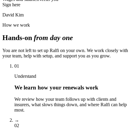
Sign here
David Kim
How we work
Hands-on
from day one
You are not left to set up Ralfi on your own. We work closely with
your team, help with setup, and support you as you grow.
01
Understand
We learn how your renewals work
We review how your team follows up with clients and
insurers, what slows things down, and where Ralfi can help
most.
→
02