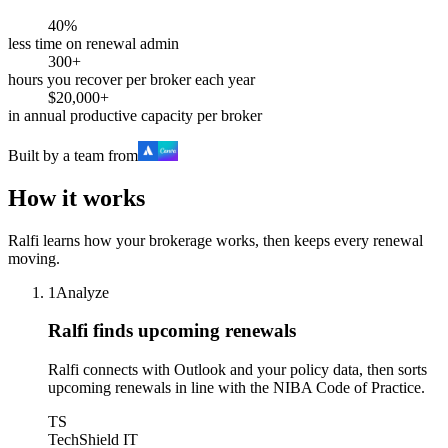
40%
less time on renewal admin
300+
hours you recover per broker each year
$20,000+
in annual productive capacity per broker
Built by a team from
How it works
Ralfi learns how your brokerage works, then keeps every renewal
moving.
1
Analyze
Ralfi finds upcoming renewals
Ralfi connects with Outlook and your policy data, then sorts
upcoming renewals in line with the NIBA Code of Practice.
TS
TechShield IT