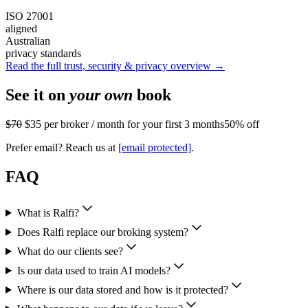
ISO 27001
aligned
Australian
privacy standards
Read the full trust, security & privacy overview →
See it on
your own
book
$70
$35
per broker / month for your first 3 months
50% off
Prefer email? Reach us at
[email protected]
.
FAQ
What is Ralfi?
Does Ralfi replace our broking system?
What do our clients see?
Is our data used to train AI models?
Where is our data stored and how is it protected?