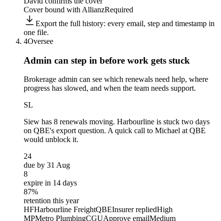
David confirms the cover
Cover bound with Allianz
Required
Export the full history: every email, step and timestamp in
one file.
4
Oversee
Admin can step in before
work gets stuck
Brokerage admin can see which renewals need help, where
progress has slowed, and when the team needs support.
SL
Siew
has 8 renewals moving. Harbourline is stuck two days
on QBE's export question. A quick call to Michael at QBE
would unblock it.
24
due by 31 Aug
8
expire in 14 days
87%
retention this year
HF
Harbourline Freight
QBE
Insurer replied
High
MP
Metro Plumbing
CGU
Approve email
Medium