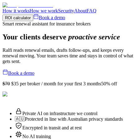
How it works
How we work
Security
About
FAQ
Book a demo
ROI calculator
Smart renewal assistant for insurance brokers
Your clients deserve
proactive service
Ralfi reads renewal emails, drafts follow-ups, and keeps every
renewal moving. Your team saves time and stays in control of what
gets sent.
Book a demo
$70
$35
per broker / month for your first 3 months
50% off
Private AI on infrastructure we control
🇦🇺
Protected in line with Australian privacy standards
Encrypted in transit and at rest
No AI training