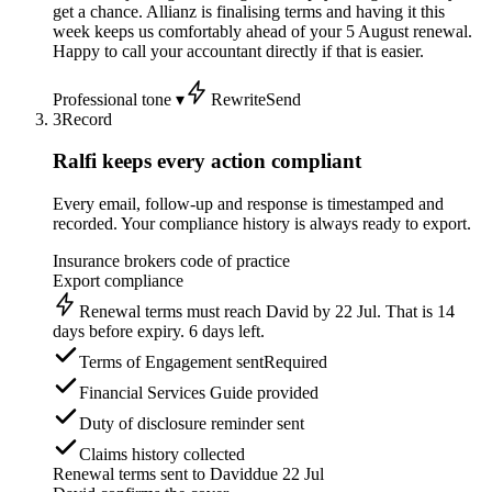
get a chance. Allianz is finalising terms and having it this
week keeps us comfortably ahead of your 5 August renewal.
Happy to call your accountant directly if that is easier.
Professional tone ▾
Rewrite
Send
3
Record
Ralfi keeps every action compliant
Every email, follow-up and response is timestamped and
recorded. Your compliance history is always ready to export.
Insurance brokers code of practice
Export compliance
Renewal terms must reach David by 22 Jul. That is 14
days before expiry. 6 days left.
Terms of Engagement sent
Required
Financial Services Guide provided
Duty of disclosure reminder sent
Claims history collected
Renewal terms sent to David
due 22 Jul