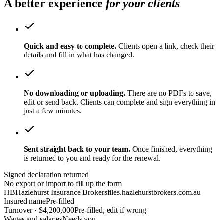
A better experience
for your clients
Quick and easy to complete.
Clients open a link, check their
details and fill in what has changed.
No downloading or uploading.
There are no PDFs to save,
edit or send back. Clients can complete and sign everything in
just a few minutes.
Sent straight back to your team.
Once finished, everything
is returned to you and ready for the renewal.
Signed declaration returned
No export or import to fill up the form
HB
Hazlehurst Insurance Brokers
files.hazlehurstbrokers.com.au
Insured name
Pre-filled
Turnover · $4,200,000
Pre-filled, edit if wrong
Wages and salaries
Needs you