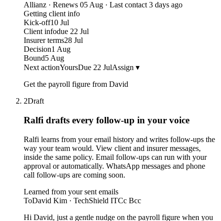
Allianz · Renews 05 Aug · Last contact 3 days ago
Getting client info
Kick-off
10 Jul
Client info
due 22 Jul
Insurer terms
28 Jul
Decision
1 Aug
Bound
5 Aug
Next action
Yours
Due 22 Jul
Assign ▾
Get the payroll figure from David
2
Draft
Ralfi drafts every follow-up
in your voice
Ralfi learns from your email history and writes follow-ups the
way your team would. View client and insurer messages,
inside the same policy. Email follow-ups can run with your
approval or automatically. WhatsApp messages and phone
call follow-ups are coming soon.
Learned from your sent emails
To
David Kim · TechShield IT
Cc Bcc
Hi David, just a gentle nudge on the payroll figure when you