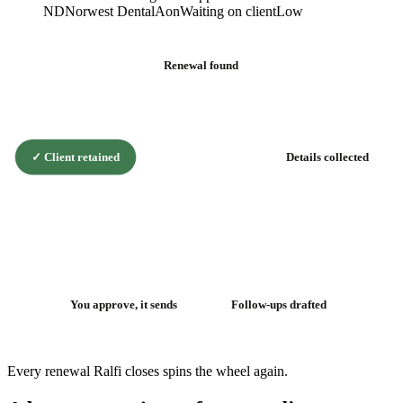
ND
Norwest Dental
Aon
Waiting on client
Low
Renewal found
✓
Client retained
Details collected
The renewal
flywheel
You approve, it sends
Follow-ups drafted
Every renewal Ralfi closes spins the wheel again.