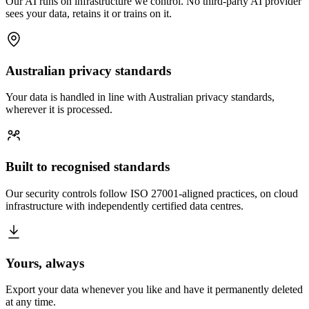
Our AI runs on infrastructure we control. No third-party AI provider
sees your data, retains it or trains on it.
Australian privacy standards
Your data is handled in line with Australian privacy standards,
wherever it is processed.
Built to recognised standards
Our security controls follow ISO 27001-aligned practices, on cloud
infrastructure with independently certified data centres.
Yours, always
Export your data whenever you like and have it permanently deleted
at any time.