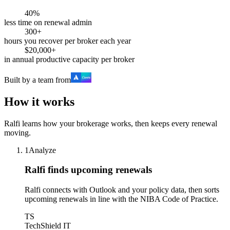
40%
less time on renewal admin
300+
hours you recover per broker each year
$20,000+
in annual productive capacity per broker
Built by a team from
How it works
Ralfi learns how your brokerage works, then keeps every renewal
moving.
1
Analyze
Ralfi finds upcoming renewals
Ralfi connects with Outlook and your policy data, then sorts
upcoming renewals in line with the NIBA Code of Practice.
TS
TechShield IT