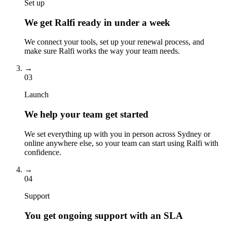
Set up
We get Ralfi ready in under a week
We connect your tools, set up your renewal process, and
make sure Ralfi works the way your team needs.
→
03
Launch
We help your team get started
We set everything up with you in person across Sydney or
online anywhere else, so your team can start using Ralfi with
confidence.
→
04
Support
You get ongoing support with an SLA