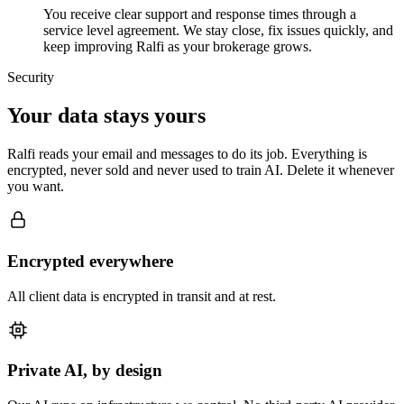
You receive clear support and response times through a
service level agreement. We stay close, fix issues quickly, and
keep improving Ralfi as your brokerage grows.
Security
Your data stays yours
Ralfi reads your email and messages to do its job. Everything is
encrypted, never sold and never used to train AI. Delete it whenever
you want.
Encrypted everywhere
All client data is encrypted in transit and at rest.
Private AI, by design