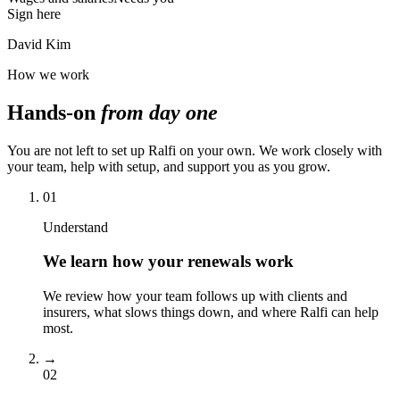
Sign here
David Kim
How we work
Hands-on
from day one
You are not left to set up Ralfi on your own. We work closely with
your team, help with setup, and support you as you grow.
01
Understand
We learn how your renewals work
We review how your team follows up with clients and
insurers, what slows things down, and where Ralfi can help
most.
→
02