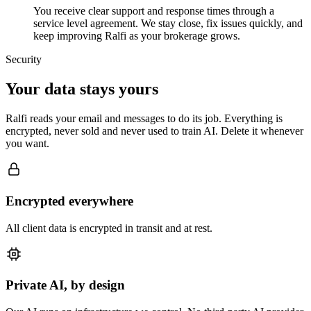
You receive clear support and response times through a
service level agreement. We stay close, fix issues quickly, and
keep improving Ralfi as your brokerage grows.
Security
Your data stays yours
Ralfi reads your email and messages to do its job. Everything is
encrypted, never sold and never used to train AI. Delete it whenever
you want.
Encrypted everywhere
All client data is encrypted in transit and at rest.
Private AI, by design