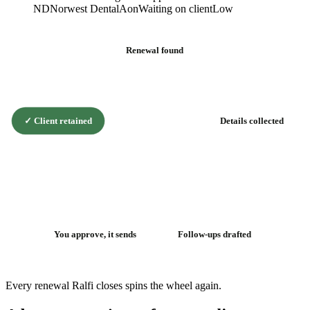
ND
Norwest Dental
Aon
Waiting on client
Low
Renewal found
✓
Client retained
Details collected
The renewal
flywheel
You approve, it sends
Follow-ups drafted
Every renewal Ralfi closes spins the wheel again.