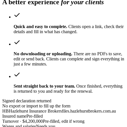
A better experience
for your clients
Quick and easy to complete.
Clients open a link, check their
details and fill in what has changed.
No downloading or uploading.
There are no PDFs to save,
edit or send back. Clients can complete and sign everything in
just a few minutes.
Sent straight back to your team.
Once finished, everything
is returned to you and ready for the renewal.
Signed declaration returned
No export or import to fill up the form
HB
Hazlehurst Insurance Brokers
files.hazlehurstbrokers.com.au
Insured name
Pre-filled
Turnover · $4,200,000
Pre-filled, edit if wrong
Wages and salaries
Needs you