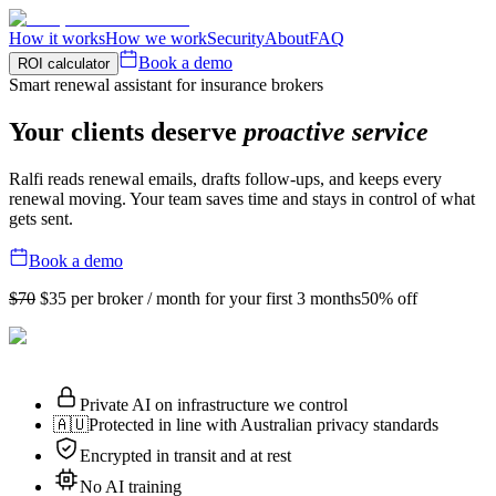
How it works
How we work
Security
About
FAQ
Book a demo
ROI calculator
Smart renewal assistant for insurance brokers
Your clients deserve
proactive service
Ralfi reads renewal emails, drafts follow-ups, and keeps every
renewal moving. Your team saves time and stays in control of what
gets sent.
Book a demo
$70
$35
per broker / month for your first 3 months
50% off
Private AI on infrastructure we control
🇦🇺
Protected in line with Australian privacy standards
Encrypted in transit and at rest
No AI training