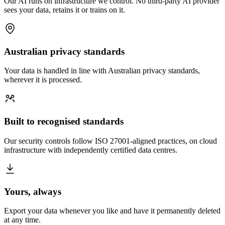
Our AI runs on infrastructure we control. No third-party AI provider
sees your data, retains it or trains on it.
Australian privacy standards
Your data is handled in line with Australian privacy standards,
wherever it is processed.
Built to recognised standards
Our security controls follow ISO 27001-aligned practices, on cloud
infrastructure with independently certified data centres.
Yours, always
Export your data whenever you like and have it permanently deleted
at any time.