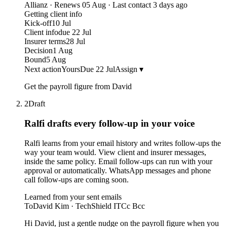
Allianz · Renews 05 Aug · Last contact 3 days ago
Getting client info
Kick-off
10 Jul
Client info
due 22 Jul
Insurer terms
28 Jul
Decision
1 Aug
Bound
5 Aug
Next action
Yours
Due 22 Jul
Assign ▾
Get the payroll figure from David
2
Draft
Ralfi drafts every follow-up
in your voice
Ralfi learns from your email history and writes follow-ups the
way your team would. View client and insurer messages,
inside the same policy. Email follow-ups can run with your
approval or automatically. WhatsApp messages and phone
call follow-ups are coming soon.
Learned from your sent emails
To
David Kim · TechShield IT
Cc Bcc
Hi David, just a gentle nudge on the payroll figure when you