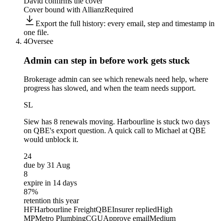
David confirms the cover
Cover bound with Allianz
Required
Export the full history: every email, step and timestamp in
one file.
4
Oversee
Admin can step in before
work gets stuck
Brokerage admin can see which renewals need help, where
progress has slowed, and when the team needs support.
SL
Siew
has 8 renewals moving. Harbourline is stuck two days
on QBE's export question. A quick call to Michael at QBE
would unblock it.
24
due by 31 Aug
8
expire in 14 days
87%
retention this year
HF
Harbourline Freight
QBE
Insurer replied
High
MP
Metro Plumbing
CGU
Approve email
Medium