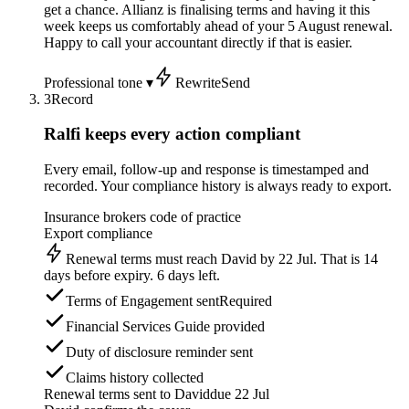
get a chance. Allianz is finalising terms and having it this
week keeps us comfortably ahead of your 5 August renewal.
Happy to call your accountant directly if that is easier.
Professional tone ▾
Rewrite
Send
3
Record
Ralfi keeps every action compliant
Every email, follow-up and response is timestamped and
recorded. Your compliance history is always ready to export.
Insurance brokers code of practice
Export compliance
Renewal terms must reach David by 22 Jul. That is 14
days before expiry. 6 days left.
Terms of Engagement sent
Required
Financial Services Guide provided
Duty of disclosure reminder sent
Claims history collected
Renewal terms sent to David
due 22 Jul