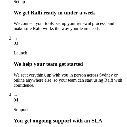
Set up
We get Ralfi ready in under a week
We connect your tools, set up your renewal process, and
make sure Ralfi works the way your team needs.
→
03
Launch
We help your team get started
We set everything up with you in person across Sydney or
online anywhere else, so your team can start using Ralfi with
confidence.
→
04
Support
You get ongoing support with an SLA