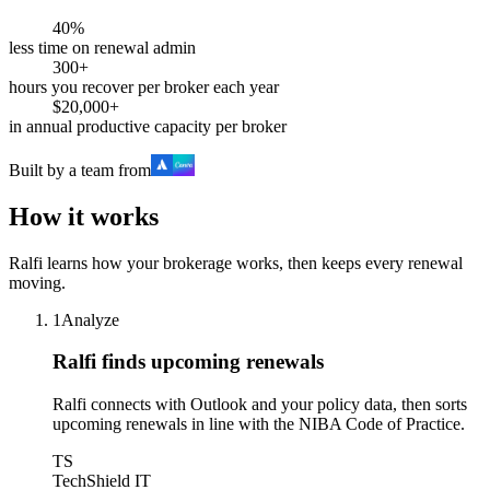
40%
less time on renewal admin
300+
hours you recover per broker each year
$20,000+
in annual productive capacity per broker
Built by a team from
How it works
Ralfi learns how your brokerage works, then keeps every renewal
moving.
1
Analyze
Ralfi finds upcoming renewals
Ralfi connects with Outlook and your policy data, then sorts
upcoming renewals in line with the NIBA Code of Practice.
TS
TechShield IT