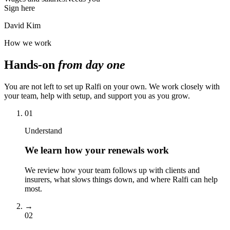
Sign here
David Kim
How we work
Hands-on
from day one
You are not left to set up Ralfi on your own. We work closely with
your team, help with setup, and support you as you grow.
01
Understand
We learn how your renewals work
We review how your team follows up with clients and
insurers, what slows things down, and where Ralfi can help
most.
→
02