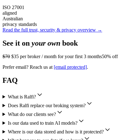
ISO 27001
aligned
Australian
privacy standards
Read the full trust, security & privacy overview →
See it on
your own
book
$70
$35
per broker / month for your first 3 months
50% off
Prefer email? Reach us at
[email protected]
.
FAQ
What is Ralfi?
Does Ralfi replace our broking system?
What do our clients see?
Is our data used to train AI models?
Where is our data stored and how is it protected?