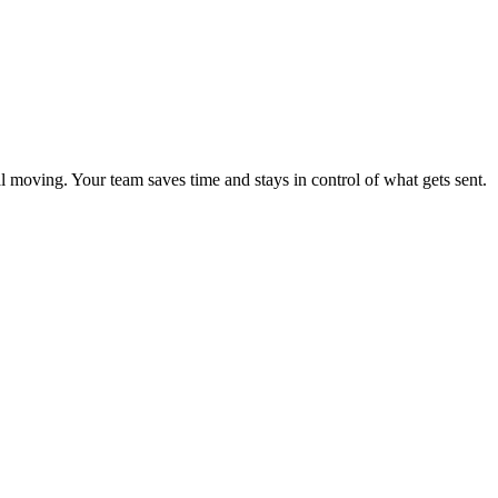
l moving. Your team saves time and stays in control of what gets sent.