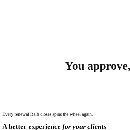
You approve,
Every renewal Ralfi closes spins the wheel again.
A better experience
for your clients