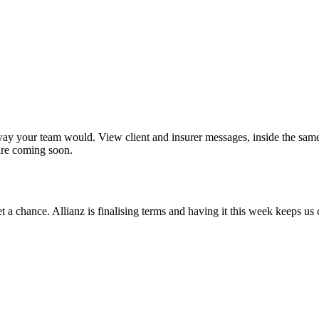
 way your team would. View client and insurer messages, inside the sam
are coming soon.
t a chance. Allianz is finalising terms and having it this week keeps u