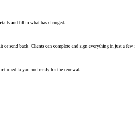
etails and fill in what has changed.
it or send back. Clients can complete and sign everything in just a few
 returned to you and ready for the renewal.