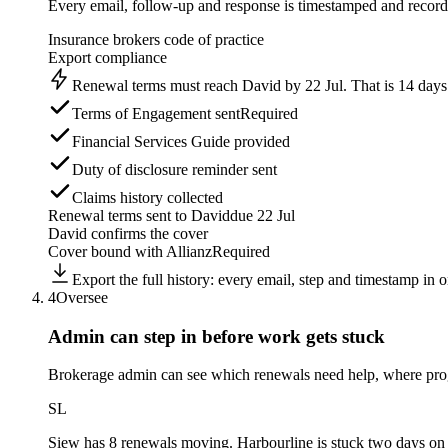
Every email, follow-up and response is timestamped and recorde
Insurance brokers code of practice
Export compliance
Renewal terms must reach David by 22 Jul. That is 14 days b
Terms of Engagement sent
Required
Financial Services Guide provided
Duty of disclosure reminder sent
Claims history collected
Renewal terms sent to David
due 22 Jul
David confirms the cover
Cover bound with Allianz
Required
Export the full history: every email, step and timestamp in on
4
Oversee
Admin can step in before
work gets stuck
Brokerage admin can see which renewals need help, where pro
SL
Siew
has 8 renewals moving. Harbourline is stuck two days on