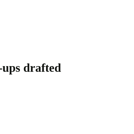
-ups drafted