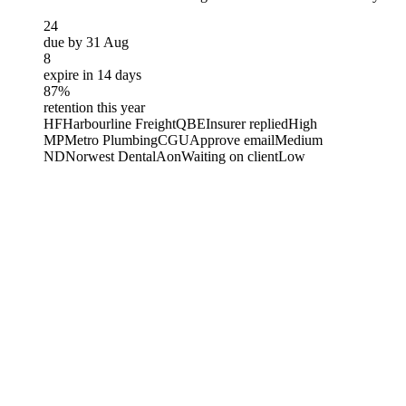
24
due by 31 Aug
8
expire in 14 days
87%
retention this year
HF
Harbourline Freight
QBE
Insurer replied
High
MP
Metro Plumbing
CGU
Approve email
Medium
ND
Norwest Dental
Aon
Waiting on client
Low