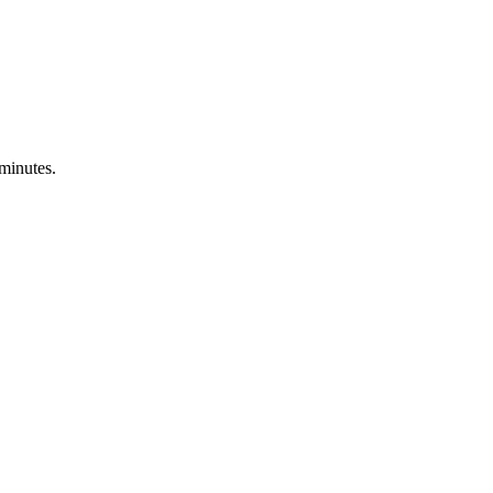
 minutes.