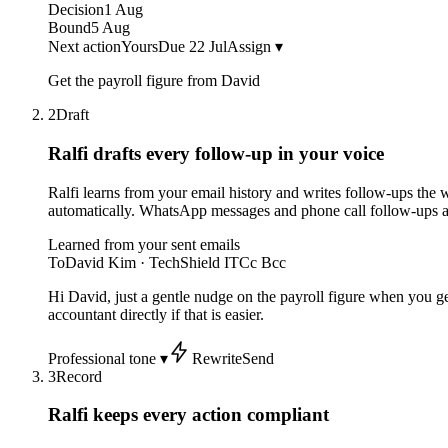
Decision
1 Aug
Bound
5 Aug
Next action
Yours
Due 22 Jul
Assign ▾
Get the payroll figure from David
2
Draft
Ralfi drafts every follow-up
in your voice
Ralfi learns from your email history and writes follow-ups the
automatically. WhatsApp messages and phone call follow-ups 
Learned from your sent emails
To
David Kim · TechShield IT
Cc Bcc
Hi David, just a gentle nudge on the payroll figure when you ge
accountant directly if that is easier.
Professional tone ▾
Rewrite
Send
3
Record
Ralfi keeps every action compliant