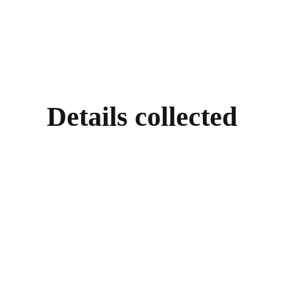
Details collected