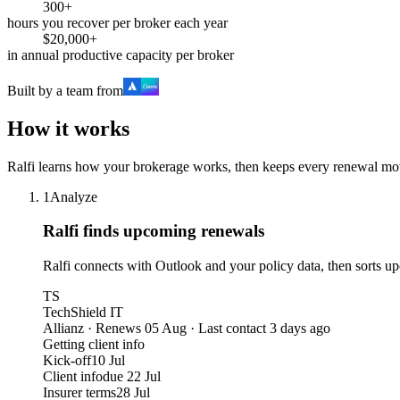
300+
hours you recover per broker each year
$20,000+
in annual productive capacity per broker
Built by a team from
How it works
Ralfi learns how your brokerage works, then keeps every renewal mo
1
Analyze
Ralfi finds upcoming renewals
Ralfi connects with Outlook and your policy data, then sorts u
TS
TechShield IT
Allianz · Renews 05 Aug · Last contact 3 days ago
Getting client info
Kick-off
10 Jul
Client info
due 22 Jul
Insurer terms
28 Jul