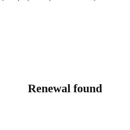
Renewal found