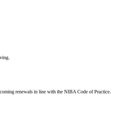
ving.
pcoming renewals in line with the NIBA Code of Practice.