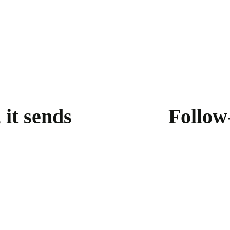
 it sends
Follow