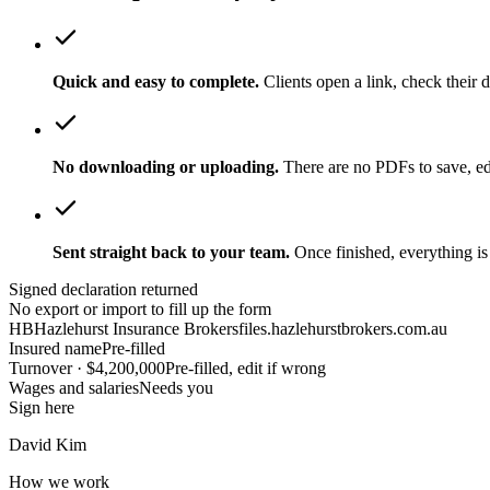
Quick and easy to complete.
Clients open a link, check their d
No downloading or uploading.
There are no PDFs to save, ed
Sent straight back to your team.
Once finished, everything is
Signed declaration returned
No export or import to fill up the form
HB
Hazlehurst Insurance Brokers
files.hazlehurstbrokers.com.au
Insured name
Pre-filled
Turnover · $4,200,000
Pre-filled, edit if wrong
Wages and salaries
Needs you
Sign here
David Kim
How we work