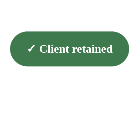
✓
Client retained