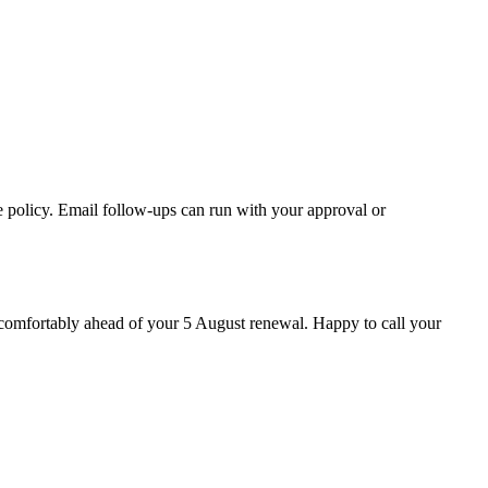
e policy. Email follow-ups can run with your approval or
s comfortably ahead of your 5 August renewal. Happy to call your