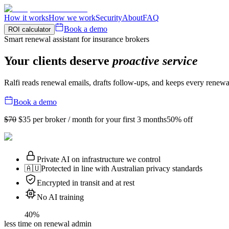
How it works
How we work
Security
About
FAQ
Book a demo
ROI calculator
Smart renewal assistant for insurance brokers
Your clients deserve
proactive service
Ralfi reads renewal emails, drafts follow-ups, and keeps every renewa
Book a demo
$70
$35
per broker / month for your first 3 months
50% off
Private AI on infrastructure we control
🇦🇺
Protected in line with Australian privacy standards
Encrypted in transit and at rest
No AI training
40%
less time on renewal admin