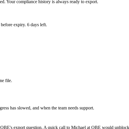
d. Your compliance history is always ready to export.
efore expiry. 6 days left.
e file.
gress has slowed, and when the team needs support.
 QBE's export question. A quick call to Michael at QBE would unblock 