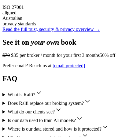
ISO 27001
aligned
Australian
privacy standards
Read the full trust, security & privacy overview →
See it on
your own
book
$70
$35
per broker / month for your first 3 months
50% off
Prefer email? Reach us at
[email protected]
.
FAQ
What is Ralfi?
Does Ralfi replace our broking system?
What do our clients see?
Is our data used to train AI models?
Where is our data stored and how is it protected?