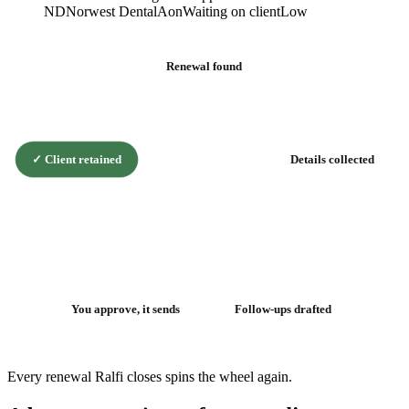
ND
Norwest Dental
Aon
Waiting on client
Low
Renewal found
✓
Client retained
Details collected
The renewal
flywheel
You approve, it sends
Follow-ups drafted
Every renewal Ralfi closes spins the wheel again.