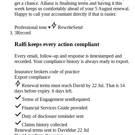
get a chance. Allianz is finalising terms and having it this
week keeps us comfortably ahead of your 5 August renewal.
Happy to call your accountant directly if that is easier.
Professional tone ▾
Rewrite
Send
3
Record
Ralfi keeps every action compliant
Every email, follow-up and response is timestamped and
recorded. Your compliance history is always ready to export.
Insurance brokers code of practice
Export compliance
Renewal terms must reach David by 22 Jul. That is 14
days before expiry. 6 days left.
Terms of Engagement sent
Required
Financial Services Guide provided
Duty of disclosure reminder sent
Claims history collected
Renewal terms sent to David
due 22 Jul