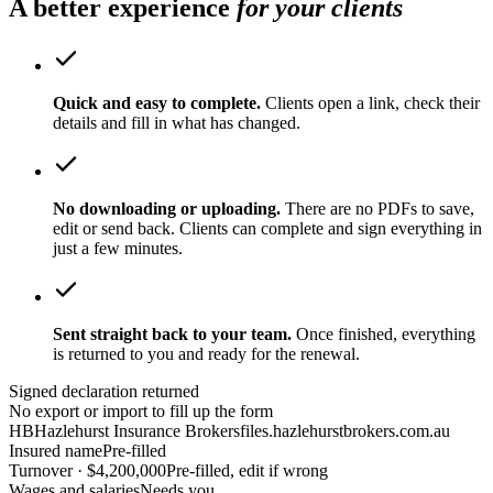
A better experience
for your clients
Quick and easy to complete.
Clients open a link, check their
details and fill in what has changed.
No downloading or uploading.
There are no PDFs to save,
edit or send back. Clients can complete and sign everything in
just a few minutes.
Sent straight back to your team.
Once finished, everything
is returned to you and ready for the renewal.
Signed declaration returned
No export or import to fill up the form
HB
Hazlehurst Insurance Brokers
files.hazlehurstbrokers.com.au
Insured name
Pre-filled
Turnover · $4,200,000
Pre-filled, edit if wrong
Wages and salaries
Needs you