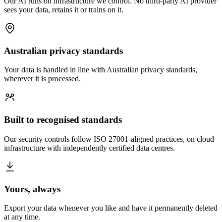
Our AI runs on infrastructure we control. No third-party AI provider
sees your data, retains it or trains on it.
Australian privacy standards
Your data is handled in line with Australian privacy standards,
wherever it is processed.
Built to recognised standards
Our security controls follow ISO 27001-aligned practices, on cloud
infrastructure with independently certified data centres.
Yours, always
Export your data whenever you like and have it permanently deleted
at any time.