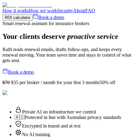
How it works
How we work
Security
About
FAQ
Book a demo
ROI calculator
Smart renewal assistant for insurance brokers
Your clients deserve
proactive service
Ralfi reads renewal emails, drafts follow-ups, and keeps every
renewal moving. Your team saves time and stays in control of what
gets sent.
Book a demo
$70
$35
per broker / month for your first 3 months
50% off
Private AI on infrastructure we control
🇦🇺
Protected in line with Australian privacy standards
Encrypted in transit and at rest
No AI training