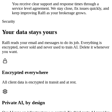
You receive clear support and response times through a
service level agreement. We stay close, fix issues quickly, and
keep improving Ralfi as your brokerage grows.
Security
Your data stays yours
Ralfi reads your email and messages to do its job. Everything is
encrypted, never sold and never used to train AI. Delete it whenever
you want.
Encrypted everywhere
All client data is encrypted in transit and at rest.
Private AI, by design