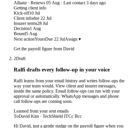
Allianz · Renews 05 Aug · Last contact 3 days ago
Getting client info
Kick-off
10 Jul
Client info
due 22 Jul
Insurer terms
28 Jul
Decision
1 Aug
Bound
5 Aug
Next action
Yours
Due 22 Jul
Assign ▾
Get the payroll figure from David
2
Draft
Ralfi drafts every follow-up
in your voice
Ralfi learns from your email history and writes follow-ups the
way your team would. View client and insurer messages,
inside the same policy. Email follow-ups can run with your
approval or automatically. WhatsApp messages and phone
call follow-ups are coming soon.
Learned from your sent emails
To
David Kim · TechShield IT
Cc Bcc
Hi David, just a gentle nudge on the payroll figure when you