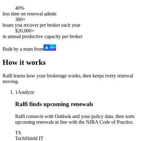
40%
less time on renewal admin
300+
hours you recover per broker each year
$20,000+
in annual productive capacity per broker
Built by a team from
How it works
Ralfi learns how your brokerage works, then keeps every renewal
moving.
1
Analyze
Ralfi finds upcoming renewals
Ralfi connects with Outlook and your policy data, then sorts
upcoming renewals in line with the NIBA Code of Practice.
TS
TechShield IT