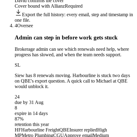
David confirms the cover
Cover bound with Allianz
Required
Export the full history: every email, step and timestamp in
one file.
4
Oversee
Admin can step in before
work gets stuck
Brokerage admin can see which renewals need help, where
progress has slowed, and when the team needs support.
SL
Siew
has 8 renewals moving. Harbourline is stuck two days
on QBE's export question. A quick call to Michael at QBE
would unblock it.
24
due by 31 Aug
8
expire in 14 days
87%
retention this year
HF
Harbourline Freight
QBE
Insurer replied
High
MP
Metro Plumbing
CGU
Approve email
Medium