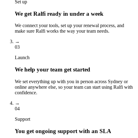
Set up
We get Ralfi ready in under a week
We connect your tools, set up your renewal process, and
make sure Ralfi works the way your team needs.
→
03
Launch
We help your team get started
We set everything up with you in person across Sydney or
online anywhere else, so your team can start using Ralfi with
confidence.
→
04
Support
You get ongoing support with an SLA