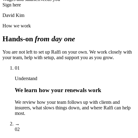
Sign here
David Kim
How we work
Hands-on
from day one
You are not left to set up Ralfi on your own. We work closely with
your team, help with setup, and support you as you grow.
01
Understand
We learn how your renewals work
We review how your team follows up with clients and
insurers, what slows things down, and where Ralfi can help
most.
→
02