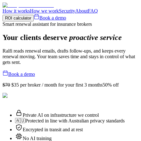
How it works
How we work
Security
About
FAQ
Book a demo
ROI calculator
Smart renewal assistant for insurance brokers
Your clients deserve
proactive service
Ralfi reads renewal emails, drafts follow-ups, and keeps every
renewal moving. Your team saves time and stays in control of what
gets sent.
Book a demo
$70
$35
per broker / month for your first 3 months
50% off
Private AI on infrastructure we control
🇦🇺
Protected in line with Australian privacy standards
Encrypted in transit and at rest
No AI training