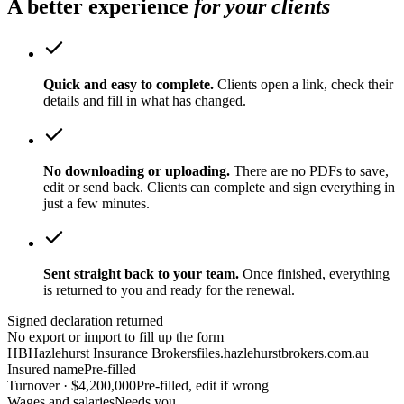
A better experience
for your clients
Quick and easy to complete.
Clients open a link, check their
details and fill in what has changed.
No downloading or uploading.
There are no PDFs to save,
edit or send back. Clients can complete and sign everything in
just a few minutes.
Sent straight back to your team.
Once finished, everything
is returned to you and ready for the renewal.
Signed declaration returned
No export or import to fill up the form
HB
Hazlehurst Insurance Brokers
files.hazlehurstbrokers.com.au
Insured name
Pre-filled
Turnover · $4,200,000
Pre-filled, edit if wrong
Wages and salaries
Needs you