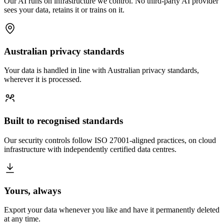
Our AI runs on infrastructure we control. No third-party AI provider
sees your data, retains it or trains on it.
Australian privacy standards
Your data is handled in line with Australian privacy standards,
wherever it is processed.
Built to recognised standards
Our security controls follow ISO 27001-aligned practices, on cloud
infrastructure with independently certified data centres.
Yours, always
Export your data whenever you like and have it permanently deleted
at any time.