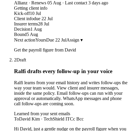
Allianz · Renews 05 Aug · Last contact 3 days ago
Getting client info
Kick-off
10 Jul
Client info
due 22 Jul
Insurer terms
28 Jul
Decision
1 Aug
Bound
5 Aug
Next action
Yours
Due 22 Jul
Assign ▾
Get the payroll figure from David
2
Draft
Ralfi drafts every follow-up
in your voice
Ralfi learns from your email history and writes follow-ups the
way your team would. View client and insurer messages,
inside the same policy. Email follow-ups can run with your
approval or automatically. WhatsApp messages and phone
call follow-ups are coming soon.
Learned from your sent emails
To
David Kim · TechShield IT
Cc Bcc
Hi David, just a gentle nudge on the payroll figure when you