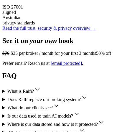
ISO 27001
aligned
Australian
privacy standards
Read the full trust, security & privacy overview →
See it on
your own
book
$70
$35
per broker / month for your first 3 months
50% off
Prefer email? Reach us at
[email protected]
.
FAQ
What is Ralfi?
Does Ralfi replace our broking system?
What do our clients see?
Is our data used to train AI models?
Where is our data stored and how is it protected?