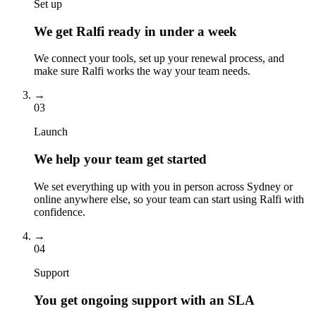
Set up
We get Ralfi ready in under a week
We connect your tools, set up your renewal process, and
make sure Ralfi works the way your team needs.
→
03
Launch
We help your team get started
We set everything up with you in person across Sydney or
online anywhere else, so your team can start using Ralfi with
confidence.
→
04
Support
You get ongoing support with an SLA