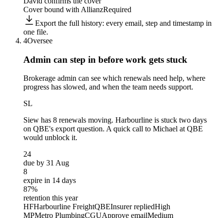
David confirms the cover
Cover bound with Allianz
Required
Export the full history: every email, step and timestamp in
one file.
4
Oversee
Admin can step in before
work gets stuck
Brokerage admin can see which renewals need help, where
progress has slowed, and when the team needs support.
SL
Siew
has 8 renewals moving. Harbourline is stuck two days
on QBE's export question. A quick call to Michael at QBE
would unblock it.
24
due by 31 Aug
8
expire in 14 days
87%
retention this year
HF
Harbourline Freight
QBE
Insurer replied
High
MP
Metro Plumbing
CGU
Approve email
Medium