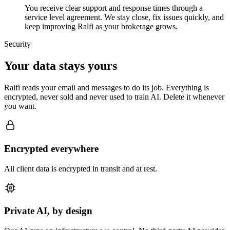
You receive clear support and response times through a
service level agreement. We stay close, fix issues quickly, and
keep improving Ralfi as your brokerage grows.
Security
Your data stays yours
Ralfi reads your email and messages to do its job. Everything is
encrypted, never sold and never used to train AI. Delete it whenever
you want.
Encrypted everywhere
All client data is encrypted in transit and at rest.
Private AI, by design