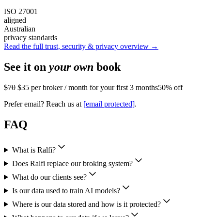
ISO 27001
aligned
Australian
privacy standards
Read the full trust, security & privacy overview →
See it on
your own
book
$70
$35
per broker / month for your first 3 months
50% off
Prefer email? Reach us at
[email protected]
.
FAQ
What is Ralfi?
Does Ralfi replace our broking system?
What do our clients see?
Is our data used to train AI models?
Where is our data stored and how is it protected?