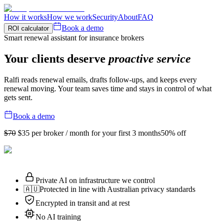
How it works
How we work
Security
About
FAQ
Book a demo
ROI calculator
Smart renewal assistant for insurance brokers
Your clients deserve
proactive service
Ralfi reads renewal emails, drafts follow-ups, and keeps every
renewal moving. Your team saves time and stays in control of what
gets sent.
Book a demo
$70
$35
per broker / month for your first 3 months
50% off
Private AI on infrastructure we control
🇦🇺
Protected in line with Australian privacy standards
Encrypted in transit and at rest
No AI training