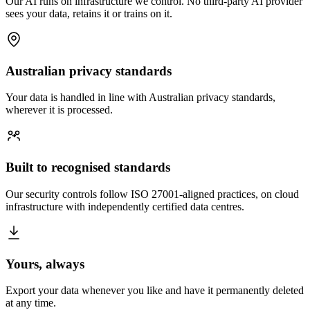
Our AI runs on infrastructure we control. No third-party AI provider
sees your data, retains it or trains on it.
Australian privacy standards
Your data is handled in line with Australian privacy standards,
wherever it is processed.
Built to recognised standards
Our security controls follow ISO 27001-aligned practices, on cloud
infrastructure with independently certified data centres.
Yours, always
Export your data whenever you like and have it permanently deleted
at any time.