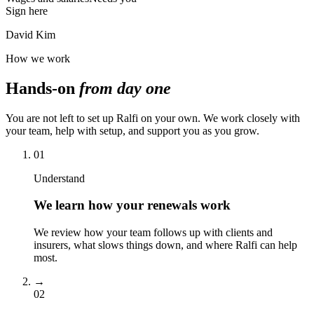
Sign here
David Kim
How we work
Hands-on
from day one
You are not left to set up Ralfi on your own. We work closely with
your team, help with setup, and support you as you grow.
01
Understand
We learn how your renewals work
We review how your team follows up with clients and
insurers, what slows things down, and where Ralfi can help
most.
→
02