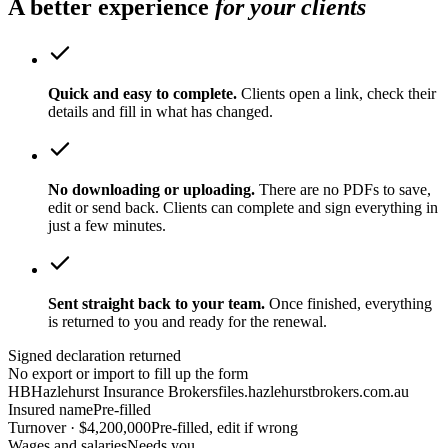
A better experience
for your clients
Quick and easy to complete.
Clients open a link, check their
details and fill in what has changed.
No downloading or uploading.
There are no PDFs to save,
edit or send back. Clients can complete and sign everything in
just a few minutes.
Sent straight back to your team.
Once finished, everything
is returned to you and ready for the renewal.
Signed declaration returned
No export or import to fill up the form
HB
Hazlehurst Insurance Brokers
files.hazlehurstbrokers.com.au
Insured name
Pre-filled
Turnover · $4,200,000
Pre-filled, edit if wrong
Wages and salaries
Needs you