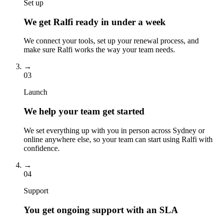
Set up
We get Ralfi ready in under a week
We connect your tools, set up your renewal process, and
make sure Ralfi works the way your team needs.
→
03
Launch
We help your team get started
We set everything up with you in person across Sydney or
online anywhere else, so your team can start using Ralfi with
confidence.
→
04
Support
You get ongoing support with an SLA