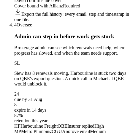
David confirms the cover
Cover bound with Allianz
Required
Export the full history: every email, step and timestamp in
one file.
4
Oversee
Admin can step in before
work gets stuck
Brokerage admin can see which renewals need help, where
progress has slowed, and when the team needs support.
SL
Siew
has 8 renewals moving. Harbourline is stuck two days
on QBE's export question. A quick call to Michael at QBE
would unblock it.
24
due by 31 Aug
8
expire in 14 days
87%
retention this year
HF
Harbourline Freight
QBE
Insurer replied
High
MP
Metro Plumbing
CGU
Approve email
Medium