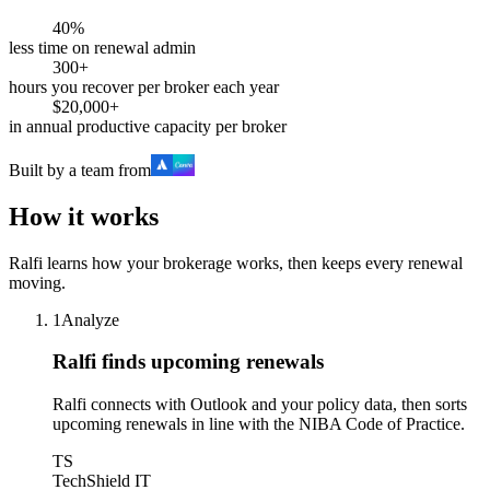
40%
less time on renewal admin
300+
hours you recover per broker each year
$20,000+
in annual productive capacity per broker
Built by a team from
How it works
Ralfi learns how your brokerage works, then keeps every renewal
moving.
1
Analyze
Ralfi finds upcoming renewals
Ralfi connects with Outlook and your policy data, then sorts
upcoming renewals in line with the NIBA Code of Practice.
TS
TechShield IT