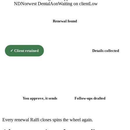
ND
Norwest Dental
Aon
Waiting on client
Low
Renewal found
✓
Client retained
Details collected
The renewal
flywheel
You approve, it sends
Follow-ups drafted
Every renewal Ralfi closes spins the wheel again.