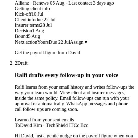
Allianz · Renews 05 Aug · Last contact 3 days ago
Getting client info
Kick-off
10 Jul
Client info
due 22 Jul
Insurer terms
28 Jul
Decision
1 Aug
Bound
5 Aug
Next action
Yours
Due 22 Jul
Assign ▾
Get the payroll figure from David
2
Draft
Ralfi drafts every follow-up
in your voice
Ralfi learns from your email history and writes follow-ups the
way your team would. View client and insurer messages,
inside the same policy. Email follow-ups can run with your
approval or automatically. WhatsApp messages and phone
call follow-ups are coming soon.
Learned from your sent emails
To
David Kim · TechShield IT
Cc Bcc
Hi David, just a gentle nudge on the payroll figure when you