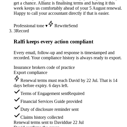
get a chance. Allianz is finalising terms and having it this
week keeps us comfortably ahead of your 5 August renewal.
Happy to call your accountant directly if that is easier.
Professional tone ▾
Rewrite
Send
3
Record
Ralfi keeps every action compliant
Every email, follow-up and response is timestamped and
recorded. Your compliance history is always ready to export.
Insurance brokers code of practice
Export compliance
Renewal terms must reach David by 22 Jul. That is 14
days before expiry. 6 days left.
Terms of Engagement sent
Required
Financial Services Guide provided
Duty of disclosure reminder sent
Claims history collected
Renewal terms sent to David
due 22 Jul