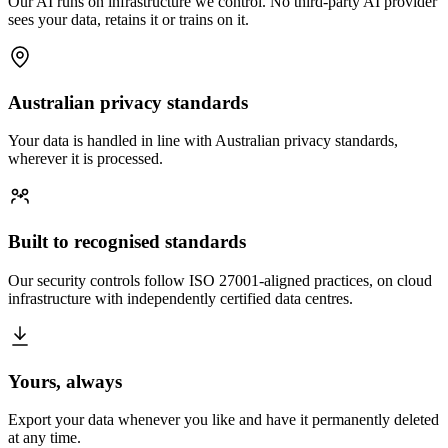
Our AI runs on infrastructure we control. No third-party AI provider
sees your data, retains it or trains on it.
Australian privacy standards
Your data is handled in line with Australian privacy standards,
wherever it is processed.
Built to recognised standards
Our security controls follow ISO 27001-aligned practices, on cloud
infrastructure with independently certified data centres.
Yours, always
Export your data whenever you like and have it permanently deleted
at any time.