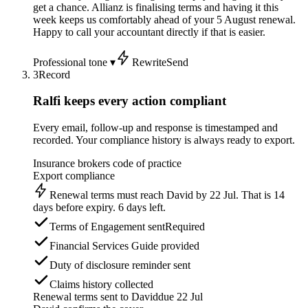
get a chance. Allianz is finalising terms and having it this
week keeps us comfortably ahead of your 5 August renewal.
Happy to call your accountant directly if that is easier.
Professional tone ▾
Rewrite
Send
3
Record
Ralfi keeps every action compliant
Every email, follow-up and response is timestamped and
recorded. Your compliance history is always ready to export.
Insurance brokers code of practice
Export compliance
Renewal terms must reach David by 22 Jul. That is 14
days before expiry. 6 days left.
Terms of Engagement sent
Required
Financial Services Guide provided
Duty of disclosure reminder sent
Claims history collected
Renewal terms sent to David
due 22 Jul