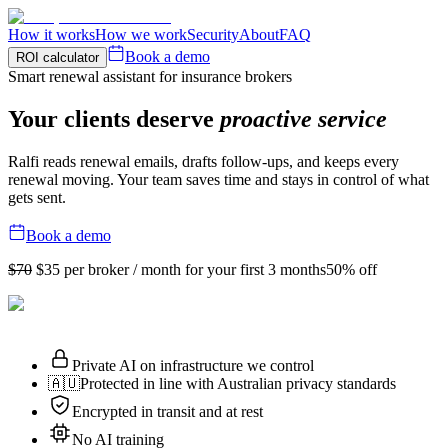
How it works
How we work
Security
About
FAQ
Book a demo
ROI calculator
Smart renewal assistant for insurance brokers
Your clients deserve
proactive service
Ralfi reads renewal emails, drafts follow-ups, and keeps every
renewal moving. Your team saves time and stays in control of what
gets sent.
Book a demo
$70
$35
per broker / month for your first 3 months
50% off
Private AI on infrastructure we control
🇦🇺
Protected in line with Australian privacy standards
Encrypted in transit and at rest
No AI training