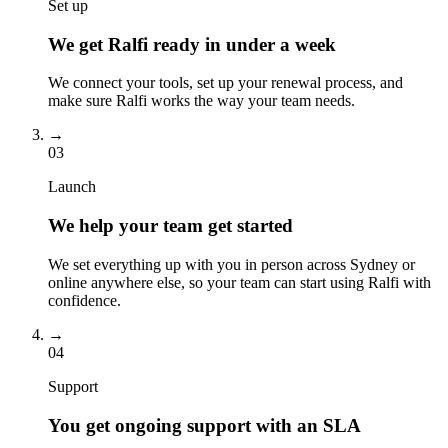
Set up
We get Ralfi ready in under a week
We connect your tools, set up your renewal process, and
make sure Ralfi works the way your team needs.
→
03
Launch
We help your team get started
We set everything up with you in person across Sydney or
online anywhere else, so your team can start using Ralfi with
confidence.
→
04
Support
You get ongoing support with an SLA