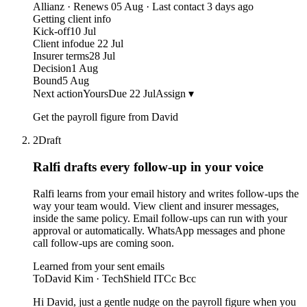
Allianz · Renews 05 Aug · Last contact 3 days ago
Getting client info
Kick-off
10 Jul
Client info
due 22 Jul
Insurer terms
28 Jul
Decision
1 Aug
Bound
5 Aug
Next action
Yours
Due 22 Jul
Assign ▾
Get the payroll figure from David
2
Draft
Ralfi drafts every follow-up
in your voice
Ralfi learns from your email history and writes follow-ups the
way your team would. View client and insurer messages,
inside the same policy. Email follow-ups can run with your
approval or automatically. WhatsApp messages and phone
call follow-ups are coming soon.
Learned from your sent emails
To
David Kim · TechShield IT
Cc Bcc
Hi David, just a gentle nudge on the payroll figure when you