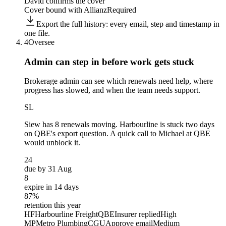
David confirms the cover
Cover bound with Allianz
Required
Export the full history: every email, step and timestamp in
one file.
4
Oversee
Admin can step in before
work gets stuck
Brokerage admin can see which renewals need help, where
progress has slowed, and when the team needs support.
SL
Siew
has 8 renewals moving. Harbourline is stuck two days
on QBE's export question. A quick call to Michael at QBE
would unblock it.
24
due by 31 Aug
8
expire in 14 days
87%
retention this year
HF
Harbourline Freight
QBE
Insurer replied
High
MP
Metro Plumbing
CGU
Approve email
Medium