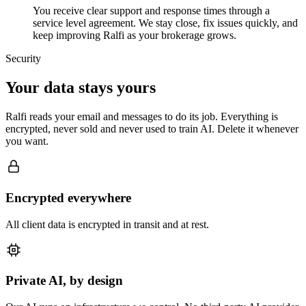
You receive clear support and response times through a
service level agreement. We stay close, fix issues quickly, and
keep improving Ralfi as your brokerage grows.
Security
Your data stays yours
Ralfi reads your email and messages to do its job. Everything is
encrypted, never sold and never used to train AI. Delete it whenever
you want.
Encrypted everywhere
All client data is encrypted in transit and at rest.
Private AI, by design