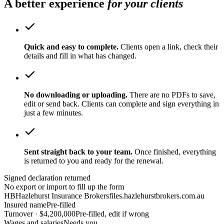
A better experience
for your clients
Quick and easy to complete.
Clients open a link, check their
details and fill in what has changed.
No downloading or uploading.
There are no PDFs to save,
edit or send back. Clients can complete and sign everything in
just a few minutes.
Sent straight back to your team.
Once finished, everything
is returned to you and ready for the renewal.
Signed declaration returned
No export or import to fill up the form
HB
Hazlehurst Insurance Brokers
files.hazlehurstbrokers.com.au
Insured name
Pre-filled
Turnover · $4,200,000
Pre-filled, edit if wrong
Wages and salaries
Needs you