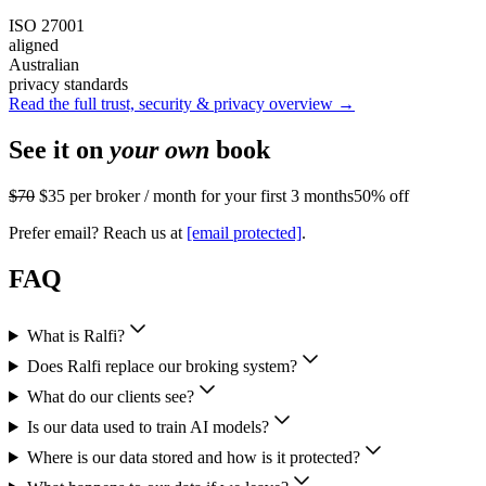
ISO 27001
aligned
Australian
privacy standards
Read the full trust, security & privacy overview →
See it on
your own
book
$70
$35
per broker / month for your first 3 months
50% off
Prefer email? Reach us at
[email protected]
.
FAQ
What is Ralfi?
Does Ralfi replace our broking system?
What do our clients see?
Is our data used to train AI models?
Where is our data stored and how is it protected?