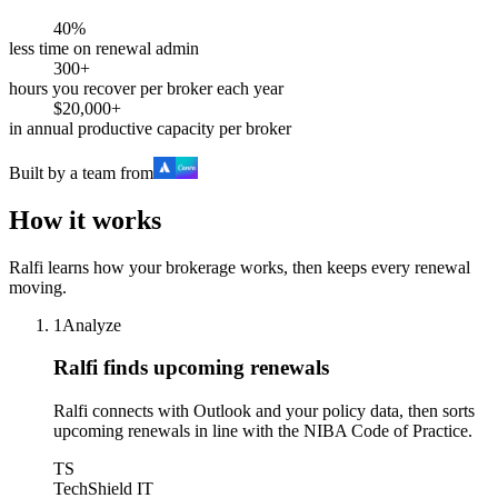
40%
less time on renewal admin
300+
hours you recover per broker each year
$20,000+
in annual productive capacity per broker
Built by a team from
How it works
Ralfi learns how your brokerage works, then keeps every renewal
moving.
1
Analyze
Ralfi finds upcoming renewals
Ralfi connects with Outlook and your policy data, then sorts
upcoming renewals in line with the NIBA Code of Practice.
TS
TechShield IT