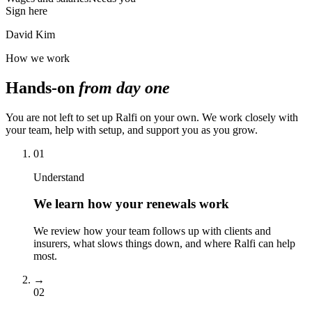
Sign here
David Kim
How we work
Hands-on
from day one
You are not left to set up Ralfi on your own. We work closely with
your team, help with setup, and support you as you grow.
01
Understand
We learn how your renewals work
We review how your team follows up with clients and
insurers, what slows things down, and where Ralfi can help
most.
→
02