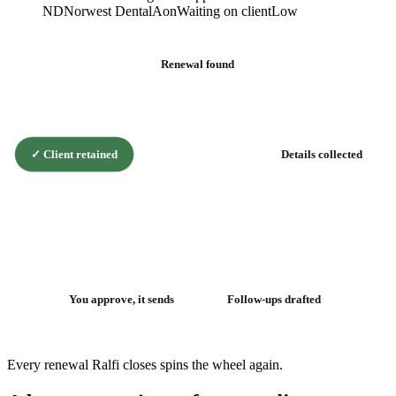
ND
Norwest Dental
Aon
Waiting on client
Low
Renewal found
✓
Client retained
Details collected
The renewal
flywheel
You approve, it sends
Follow-ups drafted
Every renewal Ralfi closes spins the wheel again.