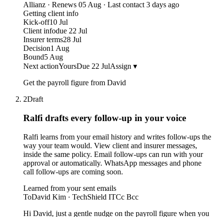
Allianz · Renews 05 Aug · Last contact 3 days ago
Getting client info
Kick-off
10 Jul
Client info
due 22 Jul
Insurer terms
28 Jul
Decision
1 Aug
Bound
5 Aug
Next action
Yours
Due 22 Jul
Assign ▾
Get the payroll figure from David
2
Draft
Ralfi drafts every follow-up
in your voice
Ralfi learns from your email history and writes follow-ups the
way your team would. View client and insurer messages,
inside the same policy. Email follow-ups can run with your
approval or automatically. WhatsApp messages and phone
call follow-ups are coming soon.
Learned from your sent emails
To
David Kim · TechShield IT
Cc Bcc
Hi David, just a gentle nudge on the payroll figure when you