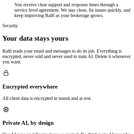
You receive clear support and response times through a
service level agreement. We stay close, fix issues quickly, and
keep improving Ralfi as your brokerage grows.
Security
Your data stays yours
Ralfi reads your email and messages to do its job. Everything is
encrypted, never sold and never used to train AI. Delete it whenever
you want.
Encrypted everywhere
All client data is encrypted in transit and at rest.
Private AI, by design