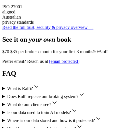
ISO 27001
aligned
Australian
privacy standards
Read the full trust, security & privacy overview →
See it on
your own
book
$70
$35
per broker / month for your first 3 months
50% off
Prefer email? Reach us at
[email protected]
.
FAQ
What is Ralfi?
Does Ralfi replace our broking system?
What do our clients see?
Is our data used to train AI models?
Where is our data stored and how is it protected?