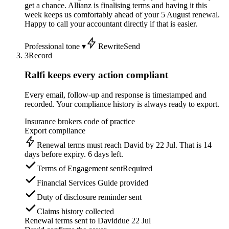
get a chance. Allianz is finalising terms and having it this
week keeps us comfortably ahead of your 5 August renewal.
Happy to call your accountant directly if that is easier.
Professional tone ▾
Rewrite
Send
3
Record
Ralfi keeps every action compliant
Every email, follow-up and response is timestamped and
recorded. Your compliance history is always ready to export.
Insurance brokers code of practice
Export compliance
Renewal terms must reach David by 22 Jul. That is 14
days before expiry. 6 days left.
Terms of Engagement sent
Required
Financial Services Guide provided
Duty of disclosure reminder sent
Claims history collected
Renewal terms sent to David
due 22 Jul