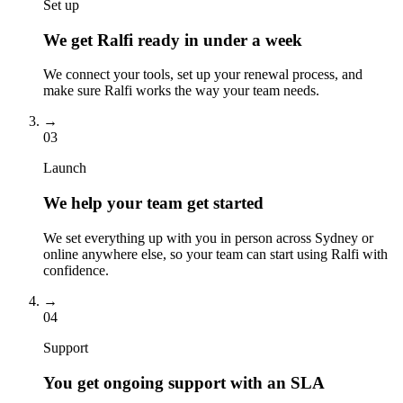
Set up
We get Ralfi ready in under a week
We connect your tools, set up your renewal process, and
make sure Ralfi works the way your team needs.
→
03
Launch
We help your team get started
We set everything up with you in person across Sydney or
online anywhere else, so your team can start using Ralfi with
confidence.
→
04
Support
You get ongoing support with an SLA