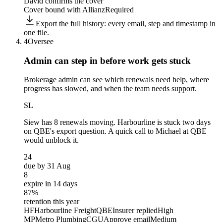
David confirms the cover
Cover bound with Allianz
Required
Export the full history: every email, step and timestamp in
one file.
4
Oversee
Admin can step in before
work gets stuck
Brokerage admin can see which renewals need help, where
progress has slowed, and when the team needs support.
SL
Siew
has 8 renewals moving. Harbourline is stuck two days
on QBE's export question. A quick call to Michael at QBE
would unblock it.
24
due by 31 Aug
8
expire in 14 days
87%
retention this year
HF
Harbourline Freight
QBE
Insurer replied
High
MP
Metro Plumbing
CGU
Approve email
Medium