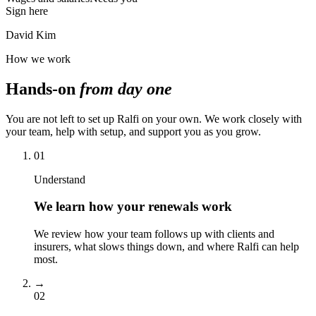
Sign here
David Kim
How we work
Hands-on
from day one
You are not left to set up Ralfi on your own. We work closely with
your team, help with setup, and support you as you grow.
01
Understand
We learn how your renewals work
We review how your team follows up with clients and
insurers, what slows things down, and where Ralfi can help
most.
→
02