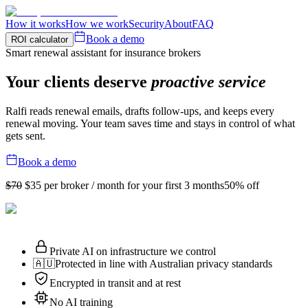
How it works
How we work
Security
About
FAQ
Book a demo
ROI calculator
Smart renewal assistant for insurance brokers
Your clients deserve
proactive service
Ralfi reads renewal emails, drafts follow-ups, and keeps every
renewal moving. Your team saves time and stays in control of what
gets sent.
Book a demo
$70
$35
per broker / month for your first 3 months
50% off
Private AI on infrastructure we control
🇦🇺
Protected in line with Australian privacy standards
Encrypted in transit and at rest
No AI training