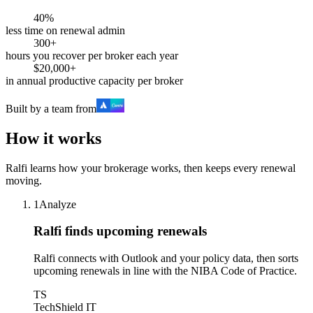
40%
less time on renewal admin
300+
hours you recover per broker each year
$20,000+
in annual productive capacity per broker
Built by a team from
How it works
Ralfi learns how your brokerage works, then keeps every renewal
moving.
1
Analyze
Ralfi finds upcoming renewals
Ralfi connects with Outlook and your policy data, then sorts
upcoming renewals in line with the NIBA Code of Practice.
TS
TechShield IT