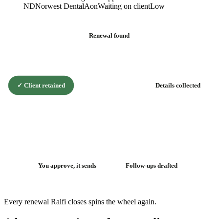
ND
Norwest Dental
Aon
Waiting on client
Low
Renewal found
✓
Client retained
Details collected
The renewal
flywheel
You approve, it sends
Follow-ups drafted
Every renewal Ralfi closes spins the wheel again.