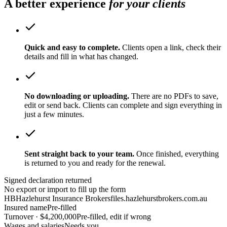
A better experience
for your clients
Quick and easy to complete.
Clients open a link, check their
details and fill in what has changed.
No downloading or uploading.
There are no PDFs to save,
edit or send back. Clients can complete and sign everything in
just a few minutes.
Sent straight back to your team.
Once finished, everything
is returned to you and ready for the renewal.
Signed declaration returned
No export or import to fill up the form
HB
Hazlehurst Insurance Brokers
files.hazlehurstbrokers.com.au
Insured name
Pre-filled
Turnover · $4,200,000
Pre-filled, edit if wrong
Wages and salaries
Needs you