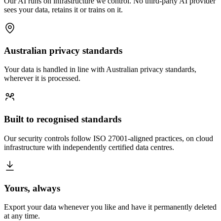
Our AI runs on infrastructure we control. No third-party AI provider
sees your data, retains it or trains on it.
Australian privacy standards
Your data is handled in line with Australian privacy standards,
wherever it is processed.
Built to recognised standards
Our security controls follow ISO 27001-aligned practices, on cloud
infrastructure with independently certified data centres.
Yours, always
Export your data whenever you like and have it permanently deleted
at any time.